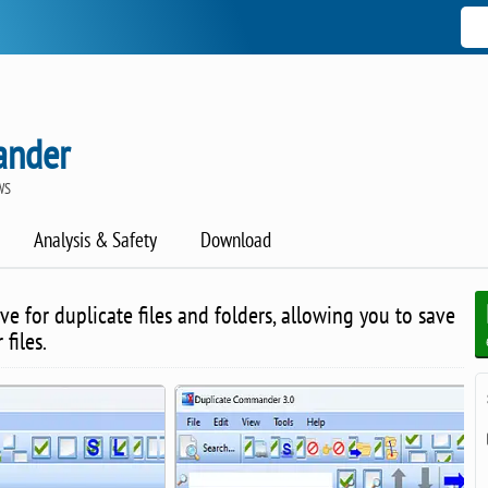
ander
WS
Analysis & Safety
Download
ve for duplicate files and folders, allowing you to save
files.