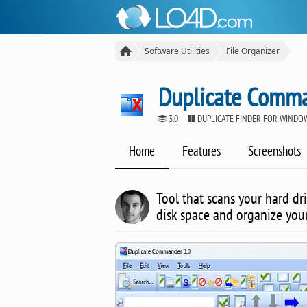
Software Utilities
File Organizer
Duplicate Comm
3.0
DUPLICATE FINDER FOR WINDO
Home
Features
Screenshots
Tool that scans your hard dri
disk space and organize your 