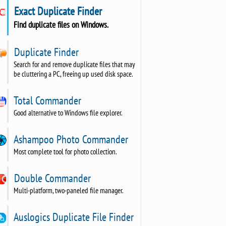
Exact Duplicate Finder
Find duplicate files on Windows.
Duplicate Finder
Search for and remove duplicate files that may
be cluttering a PC, freeing up used disk space.
Total Commander
Good alternative to Windows file explorer.
Ashampoo Photo Commander
Most complete tool for photo collection.
Double Commander
Multi-platform, two-paneled file manager.
Auslogics Duplicate File Finder