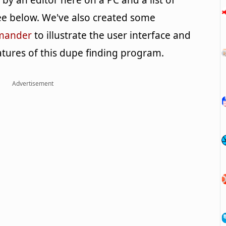
y an editor here on a PC and a list of
e below. We've also created some
mmander
to illustrate the user interface and
tures of this dupe finding program.
Advertisement