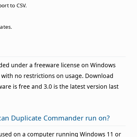
port to CSV.
cates.
ded under a freeware license on Windows
with no restrictions on usage. Download
are is free and 3.0 is the latest version last
can Duplicate Commander run on?
used on a computer running Windows 11 or