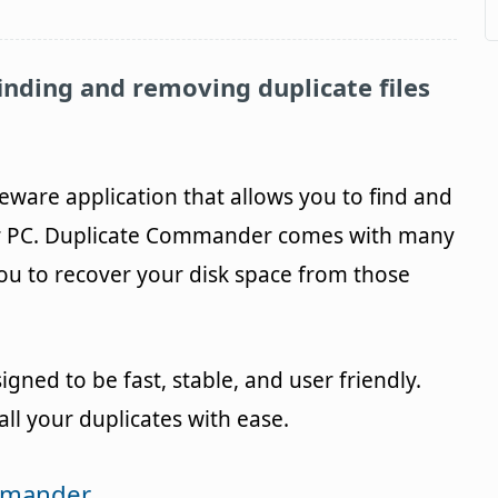
finding and removing duplicate files
eeware application that allows you to find and
ur PC. Duplicate Commander comes with many
you to recover your disk space from those
ed to be fast, stable, and user friendly.
ll your duplicates with ease.
ommander