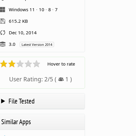
Windows 11
10
8
7
615.2 KB
Dec 10, 2014
3.0
Latest Version 2014
Hover to rate
User Rating:
2
/
5
(
1
)
File Tested
Similar Apps