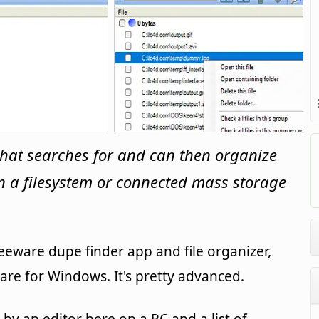
hat searches for and can then organize
on a filesystem or connected mass storage
eware dupe finder app and file organizer,
re for Windows. It's pretty advanced.