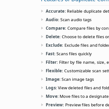
Accurate
: Reliable duplicate de
Audio
: Scan audio tags
Compare
: Compare files by con
Delete
: Choose to delete files or
Exclude
: Exclude files and fold
Fast
: Scans files quickly
Filter
: Filter by file name, size, e
Flexible
: Customizable scan set
Image
: Scan image tags
Logs
: View deleted files and fol
Move
: Move files to a designate
Preview
: Preview files before d