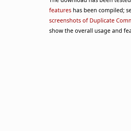
The download has been tested b
features
has been compiled; se
screenshots of Duplicate Co
show the overall usage and fea