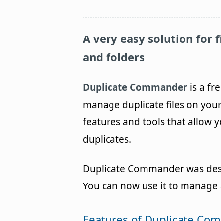
A very easy solution for 
and folders
Duplicate Commander
is a fr
manage duplicate files on yo
features and tools that allow 
duplicates.
Duplicate Commander was design
You can now use it to manage a
Features of Duplicate C