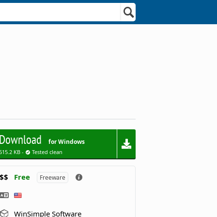
Download
for Windows
615.2 KB -
Tested clean
$$
Free
Freeware
WinSimple Software