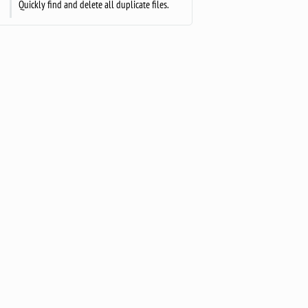
Quickly find and delete all duplicate files.