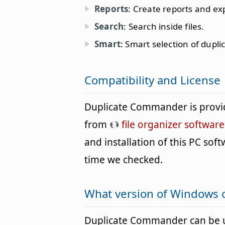
Reports
: Create reports and ex
Search
: Search inside files.
Smart
: Smart selection of dupli
Compatibility and License
Duplicate Commander is provi
from
file organizer software
and installation of this PC softw
time we checked.
What version of Windows 
Duplicate Commander can be 