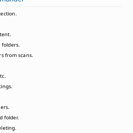
tection.
tent.
 folders.
ers from scans.
tc.
tings.
ders.
d folder.
eleting.