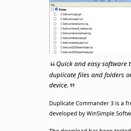
Quick and easy software t
duplicate files and folders 
device.
Duplicate Commander 3 is a fre
developed by WinSimple Softwa